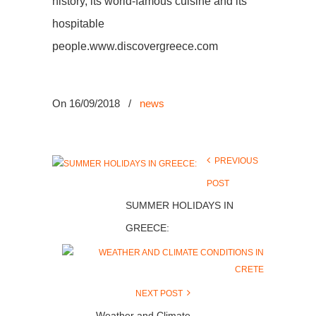
history, its world-famous cuisine and its
hospitable
people.www.discovergreece.com
On 16/09/2018
/
news
PREVIOUS
POST
SUMMER HOLIDAYS IN
GREECE:
NEXT POST
Weather and Climate