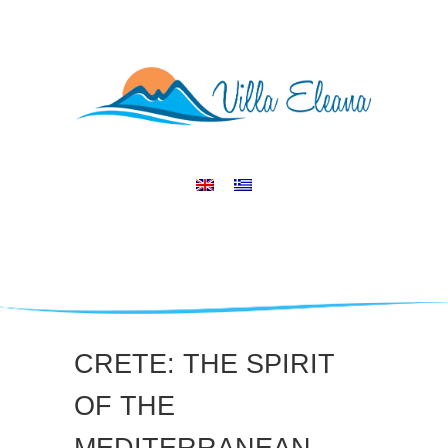
CRETE: THE SPIRIT
OF THE