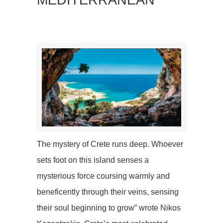
MEDITERRANEAN
The mystery of Crete runs deep. Whoever
sets foot on this island senses a
mysterious force coursing warmly and
beneficently through their veins, sensing
their soul beginning to grow” wrote Nikos