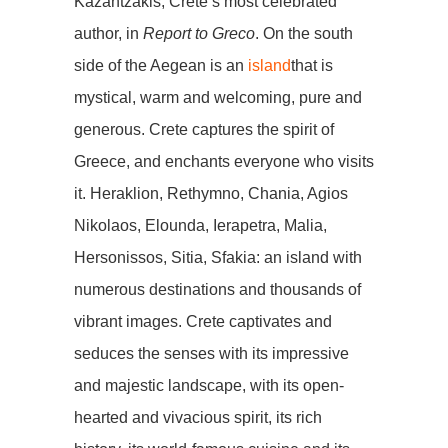
Kazantzakis, Crete’s most celebrated
author, in
Report to Greco
. On the south
side of the Aegean is an
island
that is
mystical, warm and welcoming, pure and
generous. Crete captures the spirit of
Greece, and enchants everyone who visits
it. Heraklion, Rethymno, Chania, Agios
Nikolaos, Elounda, Ierapetra, Malia,
Hersonissos, Sitia, Sfakia: an island with
numerous destinations and thousands of
vibrant images. Crete captivates and
seduces the senses with its impressive
and majestic landscape, with its open-
hearted and vivacious spirit, its rich