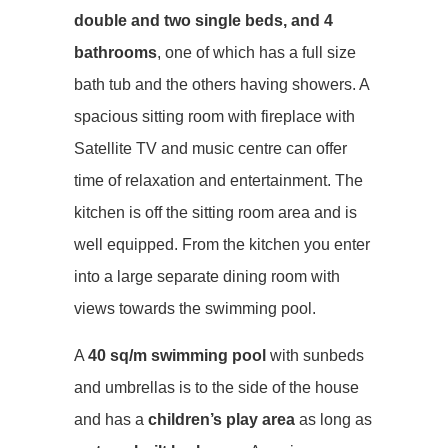
double and two single beds, and 4
bathrooms
, one of which has a full size
bath tub and the others having showers. A
spacious sitting room with fireplace with
Satellite TV and music centre can offer
time of relaxation and entertainment. The
kitchen is off the sitting room area and is
well equipped. From the kitchen you enter
into a large separate dining room with
views towards the swimming pool.
A
40 sq/m swimming pool
with sunbeds
and umbrellas is to the side of the house
and has a
children’s play area
as long as