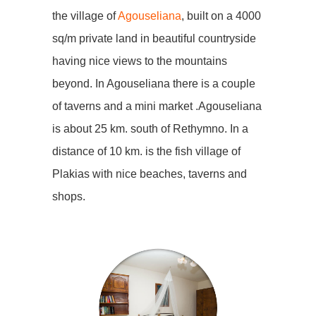
the village of
Agouseliana
, built on a 4000
sq/m private land in beautiful countryside
having nice views to the mountains
beyond. In Agouseliana there is a couple
of taverns and a mini market .Agouseliana
is about 25 km. south of Rethymno. In a
distance of 10 km. is the fish village of
Plakias with nice beaches, taverns and
shops.