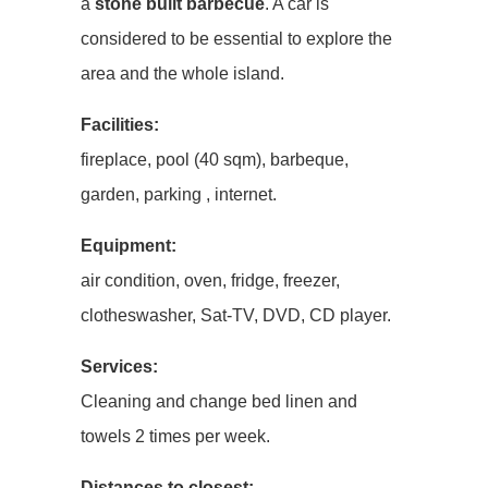
a
stone built barbecue
. A car is
considered to be essential to explore the
area and the whole island.
Facilities:
fireplace, pool (40 sqm), barbeque,
garden, parking , internet.
Equipment:
air condition, oven, fridge, freezer,
clotheswasher, Sat-TV, DVD, CD player.
Services:
Cleaning and change bed linen and
towels 2 times per week.
Distances to closest: