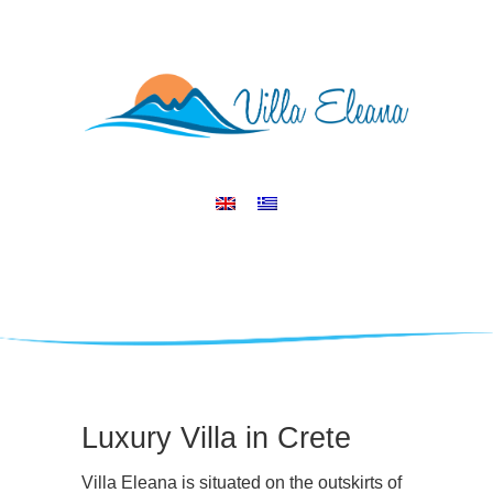
Luxury Villa in Crete
Villa Eleana is situated on the outskirts of