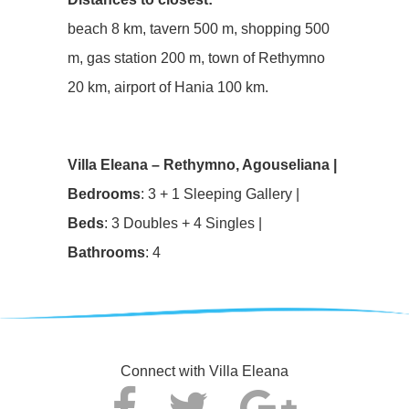
beach 8 km, tavern 500 m, shopping 500
m, gas station 200 m, town of Rethymno
20 km, airport of Hania 100 km.
Villa Eleana – Rethymno, Agouseliana |
Bedrooms
: 3 + 1 Sleeping Gallery |
Beds
: 3 Doubles + 4 Singles |
Bathrooms
: 4
Connect with Villa Eleana