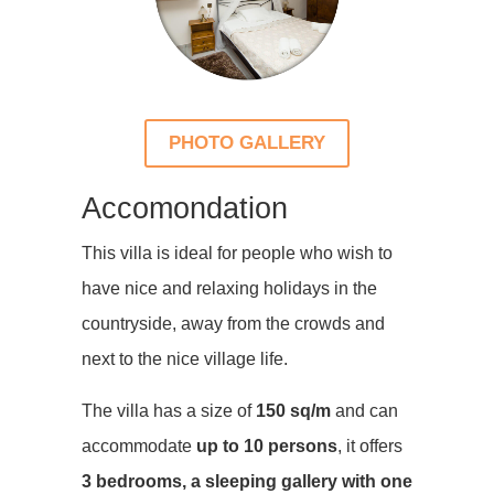
PHOTO GALLERY
Accomondation
This villa is ideal for people who wish to
have nice and relaxing holidays in the
countryside, away from the crowds and
next to the nice village life.
The villa has a size of
150 sq/m
and can
accommodate
up to 10 persons
, it offers
3 bedrooms, a sleeping gallery with one